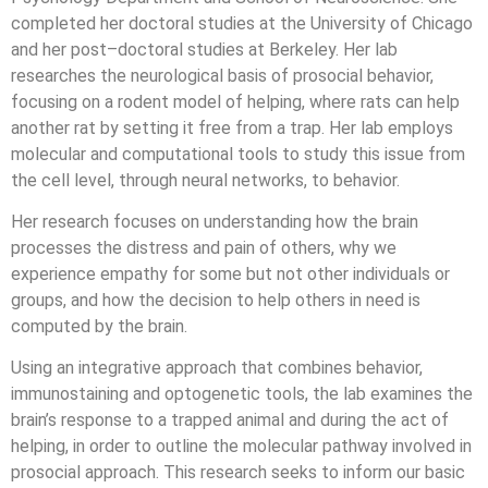
completed her doctoral studies at the University of Chicago
and her post–doctoral studies at Berkeley. Her lab
researches the neurological basis of prosocial behavior,
focusing on a rodent model of helping, where rats can help
another rat by setting it free from a trap. Her lab employs
molecular and computational tools to study this issue from
the cell level, through neural networks, to behavior.
Her research focuses on understanding how the brain
processes the distress and pain of others, why we
experience empathy for some but not other individuals or
groups, and how the decision to help others in need is
computed by the brain.
Using an integrative approach that combines behavior,
immunostaining and optogenetic tools, the lab examines the
brain’s response to a trapped animal and during the act of
helping, in order to outline the molecular pathway involved in
prosocial approach. This research seeks to inform our basic