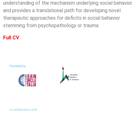
understanding of the mechanism underlying social behavior
and provides a translational path for developing novel
therapeutic approaches for deficits in social behavior
stemming from psychopathology or trauma.
Full CV
Promoted by
In collaboration with