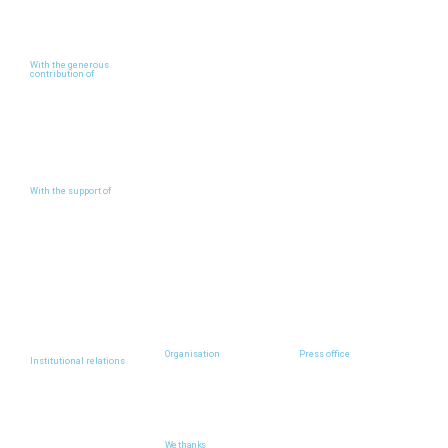
With the generous
contribution of
With the support of
Organisation
Press office
Institutional relations
We thanks