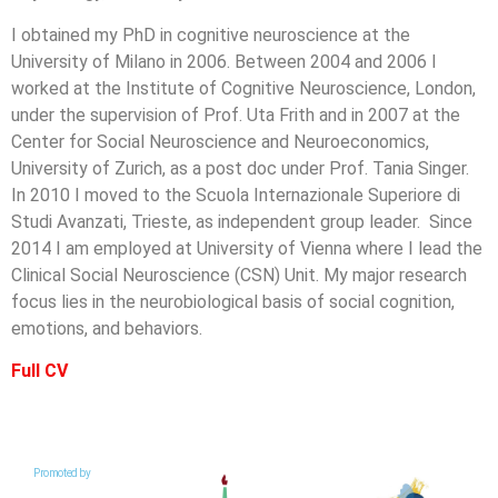
I obtained my PhD in cognitive neuroscience at the
University of Milano in 2006. Between 2004 and 2006 I
worked at the Institute of Cognitive Neuroscience, London,
under the supervision of Prof. Uta Frith and in 2007 at the
Center for Social Neuroscience and Neuroeconomics,
University of Zurich, as a post doc under Prof. Tania Singer.
In 2010 I moved to the Scuola Internazionale Superiore di
Studi Avanzati, Trieste, as independent group leader. Since
2014 I am employed at University of Vienna where I lead the
Clinical Social Neuroscience (CSN) Unit. My major research
focus lies in the neurobiological basis of social cognition,
emotions, and behaviors.
Full CV
Promoted by