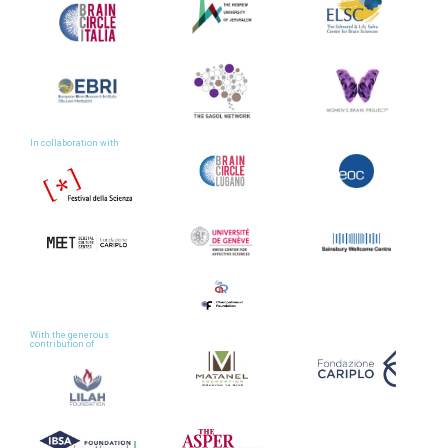
In collaboration with
With the generous
contribution of