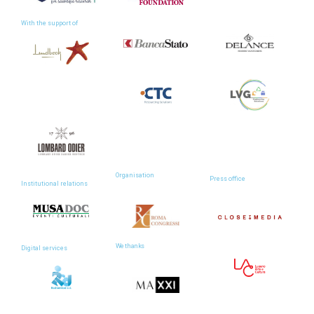
With the support of
Organisation
Press office
Institutional relations
We thanks
Digital services