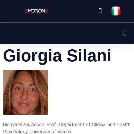
Partner & Sponsor
Our Speakers
Giorgia Silani
Giorgia Silani, Assoc. Prof., Department of Clinical and Health
Psychology, University of Vienna.